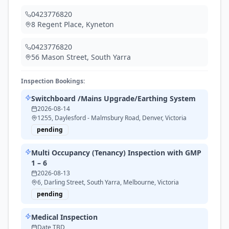
0423776820
8 Regent Place
,
Kyneton
0423776820
56 Mason Street
,
South Yarra
Inspection Bookings:
Switchboard /Mains Upgrade/Earthing System
2026-08-14
1255, Daylesford - Malmsbury Road, Denver, Victoria
pending
Multi Occupancy (Tenancy) Inspection with GMP
1 – 6
2026-08-13
6, Darling Street, South Yarra, Melbourne, Victoria
pending
Medical Inspection
Date TBD