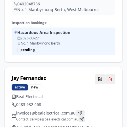
0402048736
No. 1 Maribyrnong Berth
,
West Melbourne
Inspection Bookings:
Hazardous Area Inspection
2026-03-27
No. 1 Maribyrnong Berth
pending
Jay
Fernandez
active
new
Beal Electrical
0483 932 468
invoices@bealelectrical.com.au
Contact:
service@bealelectrical.com.au