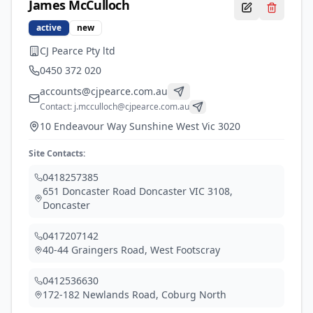
James
McCulloch
active
new
CJ Pearce Pty ltd
0450 372 020
accounts@cjpearce.com.au
Contact:
j.mcculloch@cjpearce.com.au
10 Endeavour Way Sunshine West Vic 3020
Site Contacts:
0418257385
651 Doncaster Road Doncaster VIC 3108
,
Doncaster
0417207142
40-44 Graingers Road
,
West Footscray
0412536630
172-182 Newlands Road
,
Coburg North