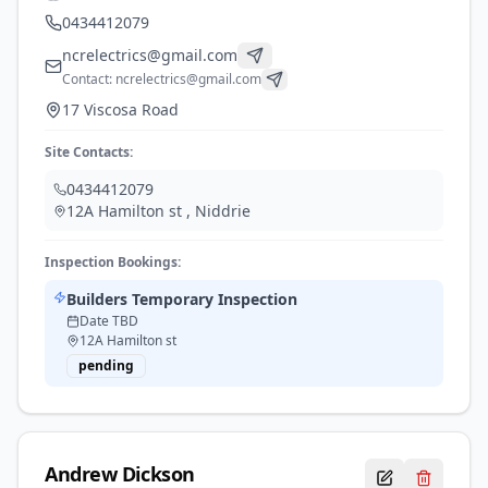
0434412079
ncrelectrics@gmail.com
Contact:
ncrelectrics@gmail.com
17 Viscosa Road
Site Contacts:
0434412079
12A Hamilton st
,
Niddrie
Inspection Bookings:
Builders Temporary Inspection
Date TBD
12A Hamilton st
pending
Andrew
Dickson