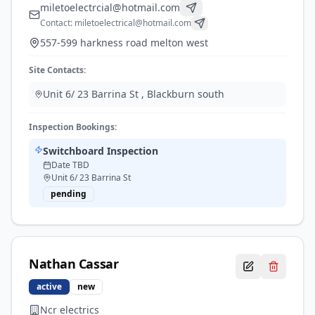
miletoelectrcial@hotmail.com
Contact:
miletoelectrical@hotmail.com
557-599 harkness road melton west
Site Contacts:
Unit 6/ 23 Barrina St
,
Blackburn south
Inspection Bookings:
Switchboard Inspection
Date TBD
Unit 6/ 23 Barrina St
pending
Nathan
Cassar
active
new
Ncr electrics