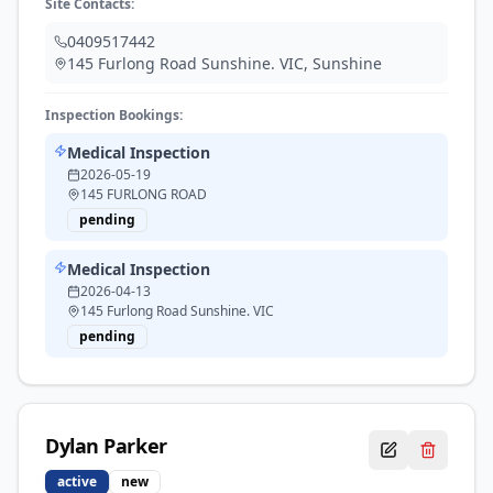
Site Contacts:
0409517442
145 Furlong Road Sunshine. VIC
,
Sunshine
Inspection Bookings:
Medical Inspection
2026-05-19
145 FURLONG ROAD
pending
Medical Inspection
2026-04-13
145 Furlong Road Sunshine. VIC
pending
Dylan
Parker
active
new