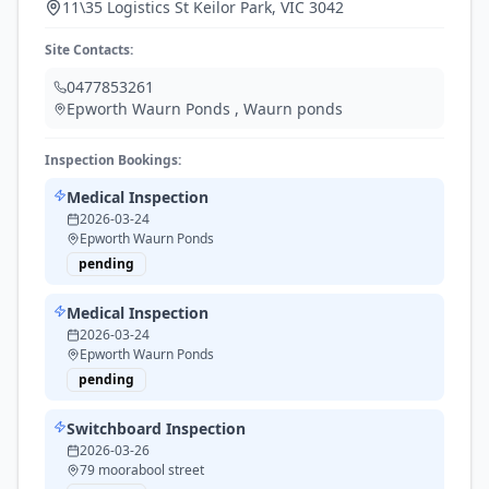
11\35 Logistics St Keilor Park, VIC 3042
Site Contacts:
0477853261
Epworth Waurn Ponds
,
Waurn ponds
Inspection Bookings:
Medical Inspection
2026-03-24
Epworth Waurn Ponds
pending
Medical Inspection
2026-03-24
Epworth Waurn Ponds
pending
Switchboard Inspection
2026-03-26
79 moorabool street