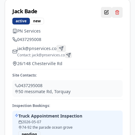
Jack
Bade
active
new
PN Services
0437295008
jack@pnservices.co
Contact:
jack@pnservices.co
26/148 Chesterville Rd
Site Contacts:
0437295008
50 messmate Rd
,
Torquay
Inspection Bookings:
Truck Appointment Inspection
2026-05-07
74-92 the parade ocean grove
pending