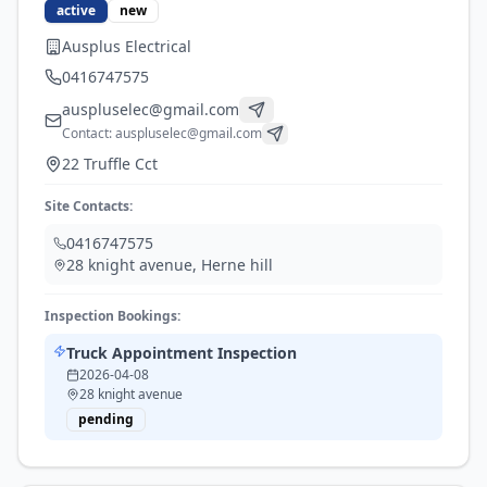
active
new
Ausplus Electrical
0416747575
auspluselec@gmail.com
Contact:
auspluselec@gmail.com
22 Truffle Cct
Site Contacts:
0416747575
28 knight avenue
,
Herne hill
Inspection Bookings:
Truck Appointment Inspection
2026-04-08
28 knight avenue
pending