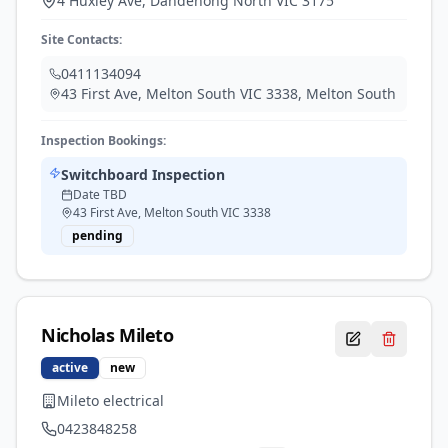
4 Huxley Ave, Dandenong North VIC 3175
Site Contacts:
0411134094
43 First Ave, Melton South VIC 3338
,
Melton South
Inspection Bookings:
Switchboard Inspection
Date TBD
43 First Ave, Melton South VIC 3338
pending
Nicholas
Mileto
active
new
Mileto electrical
0423848258