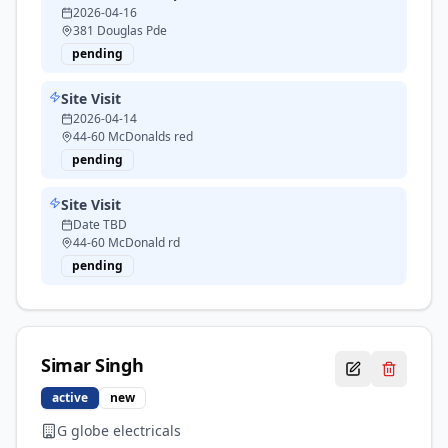
2026-04-16
381 Douglas Pde
pending
Site Visit
2026-04-14
44-60 McDonalds red
pending
Site Visit
Date TBD
44-60 McDonald rd
pending
Simar
Singh
active
new
G globe electricals