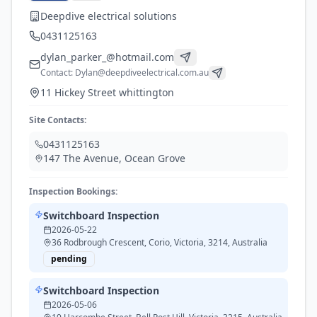
Deepdive electrical solutions
0431125163
dylan_parker_@hotmail.com
Contact:
Dylan@deepdiveelectrical.com.au
11 Hickey Street whittington
Site Contacts:
0431125163
147 The Avenue
,
Ocean Grove
Inspection Bookings:
Switchboard Inspection
2026-05-22
36 Rodbrough Crescent, Corio, Victoria, 3214, Australia
pending
Switchboard Inspection
2026-05-06