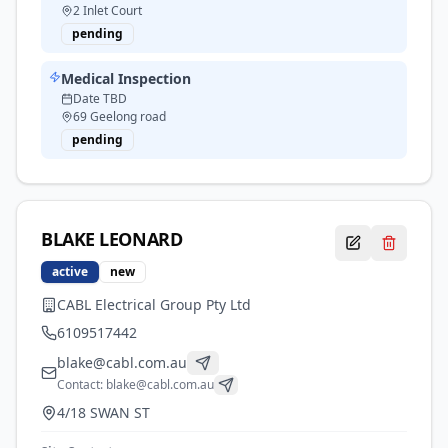
2 Inlet Court
pending
Medical Inspection
Date TBD
69 Geelong road
pending
BLAKE
LEONARD
active
new
CABL Electrical Group Pty Ltd
6109517442
blake@cabl.com.au
Contact:
blake@cabl.com.au
4/18 SWAN ST