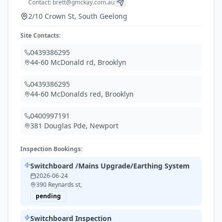
Contact:
brett@gmckay.com.au
2/10 Crown St, South Geelong
Site Contacts:
0439386295
44-60 McDonald rd
,
Brooklyn
0439386295
44-60 McDonalds red
,
Brooklyn
0400997191
381 Douglas Pde
,
Newport
Inspection Bookings:
Switchboard /Mains Upgrade/Earthing System
2026-06-24
390 Reynards st,
pending
Switchboard Inspection