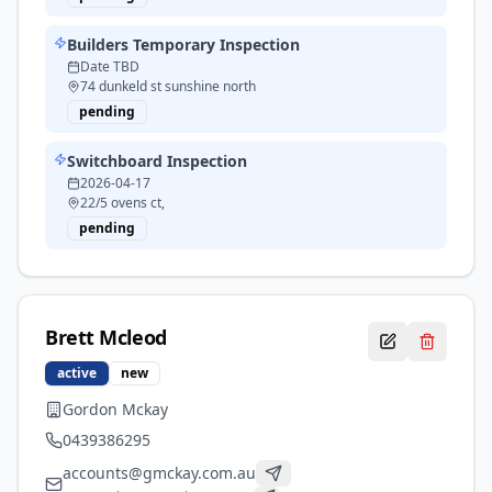
Builders Temporary Inspection
Date TBD
74 dunkeld st sunshine north
pending
Switchboard Inspection
2026-04-17
22/5 ovens ct,
pending
Brett
Mcleod
active
new
Gordon Mckay
0439386295
accounts@gmckay.com.au