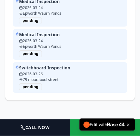
Medical Inspection
2026-03-24
Epworth Waurn Ponds
pending
Medical Inspection
2026-03-24
Epworth Waurn Ponds
pending
Switchboard Inspection
2026-03-26
79 moorabool street
pending
Edit with
CALL NOW
BOOK NOW