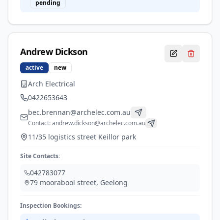
pending
Andrew
Dickson
active
new
Arch Electrical
0422653643
bec.brennan@archelec.com.au
Contact:
andrew.dickson@archelec.com.au
11/35 logistics street Keillor park
Site Contacts:
042783077
79 moorabool street
,
Geelong
Inspection Bookings: