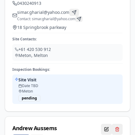
0430240913
simar.gharial@yahoo.com
Contact:
simar.gharial@yahoo.com
18 Springbrook parkway
Site Contacts:
+61 420 530 912
Meton
,
Melton
Inspection Bookings:
Site Visit
Date TBD
Meton
pending
Andrew
Aussems