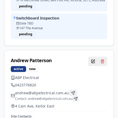
19 Harcombe Street, Bell Post Hill, Victoria, 3215, Australia
pending
Switchboard Inspection
Date TBD
147 The Avenue
pending
Andrew
Patterson
active
new
ABP Electrical
0423776820
andrew@abpelectrical.com.au
Contact:
andrew@abpelectrical.com.au
4 Cain Ave, Keilor East
Site Contacts: