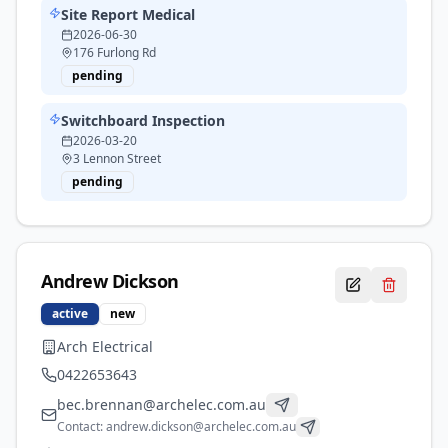
Site Report Medical
2026-06-30
176 Furlong Rd
pending
Switchboard Inspection
2026-03-20
3 Lennon Street
pending
Andrew
Dickson
active
new
Arch Electrical
0422653643
bec.brennan@archelec.com.au
Contact:
andrew.dickson@archelec.com.au