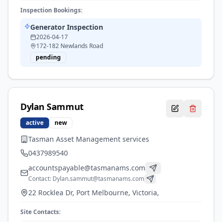
Inspection Bookings:
Generator Inspection
2026-04-17
172-182 Newlands Road
pending
Dylan
Sammut
active
new
Tasman Asset Management services
0437989540
accountspayable@tasmanams.com
Contact:
Dylan.sammut@tasmanams.com
22 Rocklea Dr, Port Melbourne, Victoria,
Site Contacts: