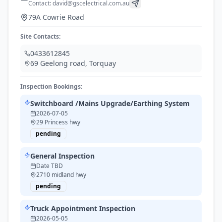
Contact:
david@gscelectrical.com.au
79A Cowrie Road
Site Contacts:
0433612845
69 Geelong road
,
Torquay
Inspection Bookings:
Switchboard /Mains Upgrade/Earthing System
2026-07-05
29 Princess hwy
pending
General Inspection
Date TBD
2710 midland hwy
pending
Truck Appointment Inspection
2026-05-05