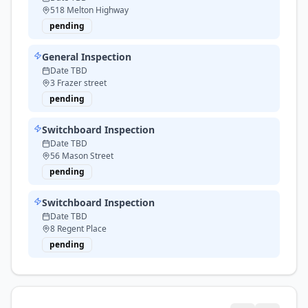
518 Melton Highway
pending
General Inspection
Date TBD
3 Frazer street
pending
Switchboard Inspection
Date TBD
56 Mason Street
pending
Switchboard Inspection
Date TBD
8 Regent Place
pending