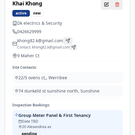
Khai
Khong
active
new
Dk electrics & Security
0426629999
khong82.k@gmail.com
Contact:
khong82.k@gmail.com
9 Maher Ct
Site Contacts:
22/5 ovens ct,
,
Werribee
74 dunkeld st sunshine north
,
Sunshine
Inspection Bookings:
Group Meter Panel & First Tenancy
Date TBD
20 Alexandrea av
pending