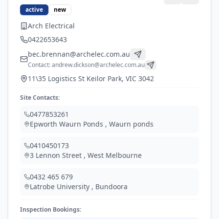
active
new
Arch Electrical
0422653643
bec.brennan@archelec.com.au
Contact:
andrew.dickson@archelec.com.au
11\35 Logistics St Keilor Park, VIC 3042
Site Contacts:
0477853261
Epworth Waurn Ponds
,
Waurn ponds
0410450173
3 Lennon Street
,
West Melbourne
0432 465 679
Latrobe University
,
Bundoora
Inspection Bookings: