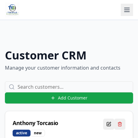
Customer CRM
Manage your customer information and contacts
Add Customer
Anthony
Torcasio
active
new