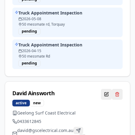
Truck Appointment Inspection
2026-05-08
50 messmate rd, Torquay
pending
Truck Appointment Inspection
2026-04-15
50 messmate Rd
pending
David
Ainsworth
active
new
Geelong Surf Coast Electrical
0433612845
david@gscelectrical.com.au