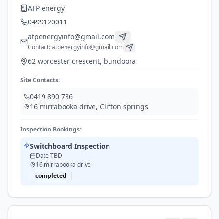
ATP energy
0499120011
atpenergyinfo@gmail.com
Contact:
atpenergyinfo@gmail.com
62 worcester crescent, bundoora
Site Contacts:
0419 890 786
16 mirrabooka drive
,
Clifton springs
Inspection Bookings:
Switchboard Inspection
Date TBD
16 mirrabooka drive
completed