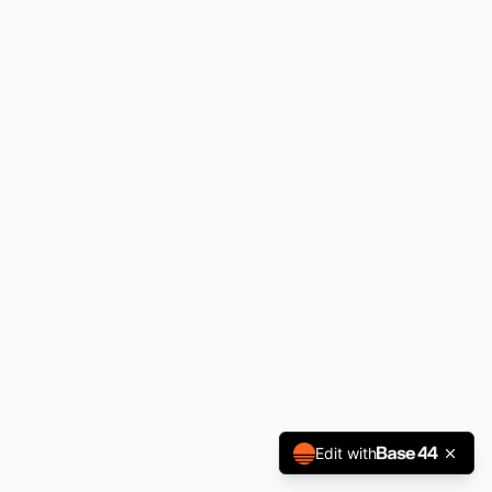
Edit with