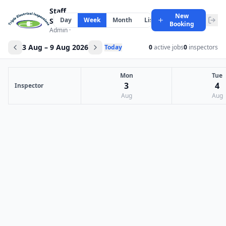
Staff
New
Day
Week
Month
List
Scheduler
Booking
Admin ·
3 Aug – 9 Aug 2026
Today
0
active jobs
0
inspectors
Mon
Tue
3
4
Inspector
Aug
Aug