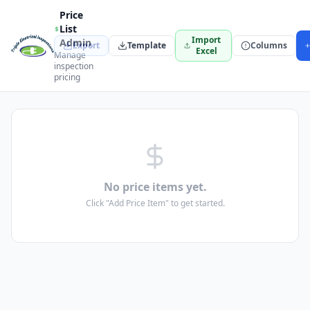
Price
List
Import
Admin
Export
Template
Columns
Excel
Manage
inspection
pricing
No price items yet.
Click "Add Price Item" to get started.