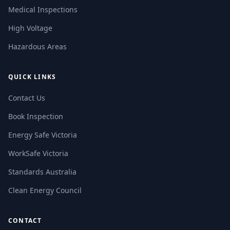
Medical Inspections
High Voltage
Hazardous Areas
QUICK LINKS
Contact Us
Book Inspection
Energy Safe Victoria
WorkSafe Victoria
Standards Australia
Clean Energy Council
CONTACT