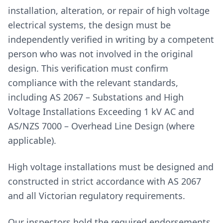
installation, alteration, or repair of high voltage
electrical systems, the design must be
independently verified in writing by a competent
person who was not involved in the original
design. This verification must confirm
compliance with the relevant standards,
including AS 2067 – Substations and High
Voltage Installations Exceeding 1 kV AC and
AS/NZS 7000 – Overhead Line Design (where
applicable).
High voltage installations must be designed and
constructed in strict accordance with AS 2067
and all Victorian regulatory requirements.
Our inspectors hold the required endorsements