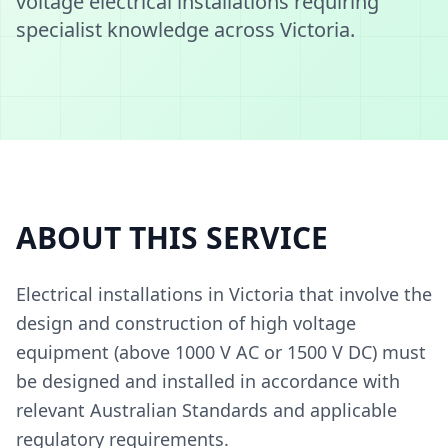
voltage electrical installations requiring
specialist knowledge across Victoria.
ABOUT THIS SERVICE
Electrical installations in Victoria that involve the
design and construction of high voltage
equipment (above 1000 V AC or 1500 V DC) must
be designed and installed in accordance with
relevant Australian Standards and applicable
regulatory requirements.