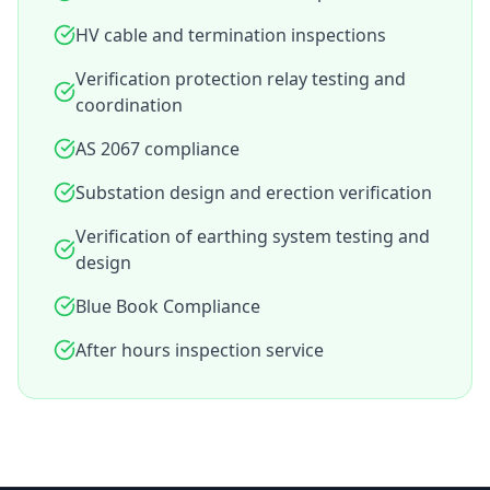
HV cable and termination inspections
Verification protection relay testing and
coordination
AS 2067 compliance
Substation design and erection verification
Verification of earthing system testing and
design
Blue Book Compliance
After hours inspection service