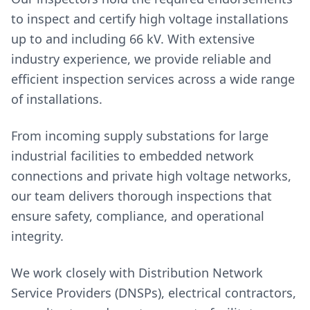
to inspect and certify high voltage installations
up to and including 66 kV. With extensive
industry experience, we provide reliable and
efficient inspection services across a wide range
of installations.
From incoming supply substations for large
industrial facilities to embedded network
connections and private high voltage networks,
our team delivers thorough inspections that
ensure safety, compliance, and operational
integrity.
We work closely with Distribution Network
Service Providers (DNSPs), electrical contractors,