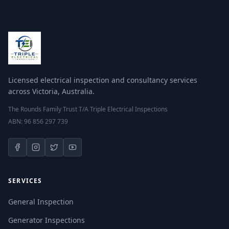
Licensed electrical inspection and consultancy services
across Victoria, Australia.
The Rounds Family Trust T/A Triple Electrical Inspections
ABN: 96 856 297 739
SERVICES
General Inspection
Generator Inspections