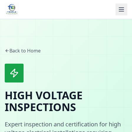
Back to Home
HIGH VOLTAGE
INSPECTIONS
Expert inspection and certification for high