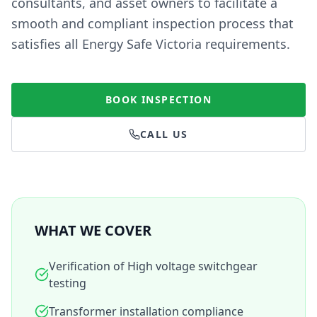
consultants, and asset owners to facilitate a
smooth and compliant inspection process that
satisfies all Energy Safe Victoria requirements.
BOOK INSPECTION
CALL US
WHAT WE COVER
Verification of High voltage switchgear
testing
Transformer installation compliance