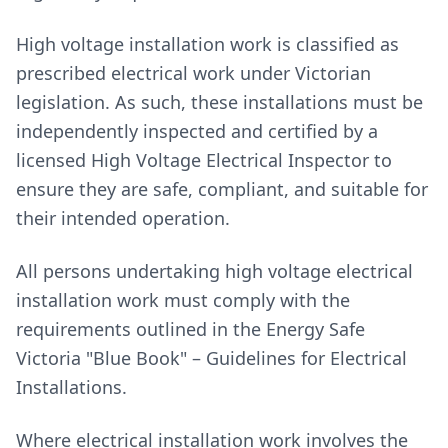
High voltage installation work is classified as
prescribed electrical work under Victorian
legislation. As such, these installations must be
independently inspected and certified by a
licensed High Voltage Electrical Inspector to
ensure they are safe, compliant, and suitable for
their intended operation.
All persons undertaking high voltage electrical
installation work must comply with the
requirements outlined in the Energy Safe
Victoria "Blue Book" – Guidelines for Electrical
Installations.
Where electrical installation work involves the