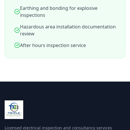
Earthing and bonding for explosive
inspections
Hazardous area installation documentation
review
After hours inspection service
Licensed electrical inspection and consultancy services