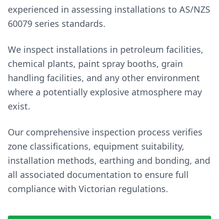
experienced in assessing installations to AS/NZS
60079 series standards.
We inspect installations in petroleum facilities,
chemical plants, paint spray booths, grain
handling facilities, and any other environment
where a potentially explosive atmosphere may
exist.
Our comprehensive inspection process verifies
zone classifications, equipment suitability,
installation methods, earthing and bonding, and
all associated documentation to ensure full
compliance with Victorian regulations.