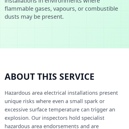
installations in environments where
flammable gases, vapours, or combustible
dusts may be present.
ABOUT THIS SERVICE
Hazardous area electrical installations present
unique risks where even a small spark or
excessive surface temperature can trigger an
explosion. Our inspectors hold specialist
hazardous area endorsements and are