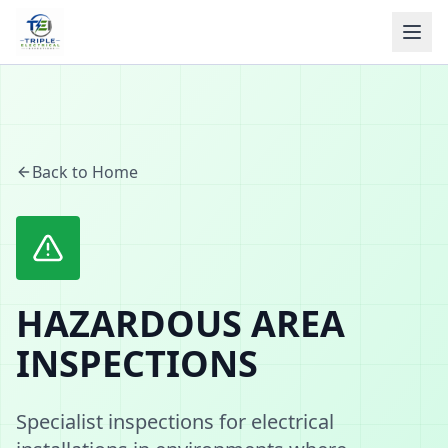
Back to Home
HAZARDOUS AREA
INSPECTIONS
Specialist inspections for electrical