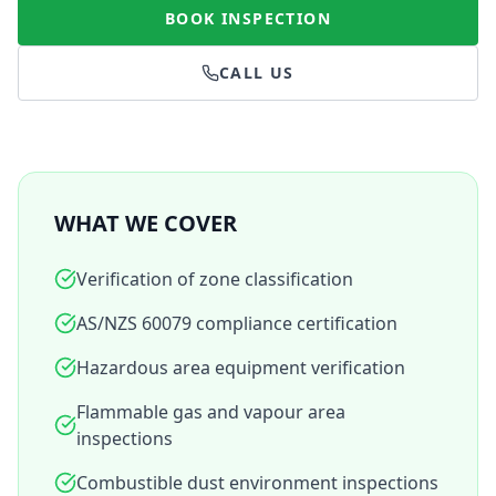
BOOK INSPECTION
CALL US
WHAT WE COVER
Verification of zone classification
AS/NZS 60079 compliance certification
Hazardous area equipment verification
Flammable gas and vapour area
inspections
Combustible dust environment inspections