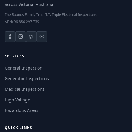
across Victoria, Australia.
The Rounds Family Trust T/A Triple Electrical Inspections
ABN: 96 856 297 739
SERVICES
General Inspection
Generator Inspections
Medical Inspections
High Voltage
Hazardous Areas
QUICK LINKS