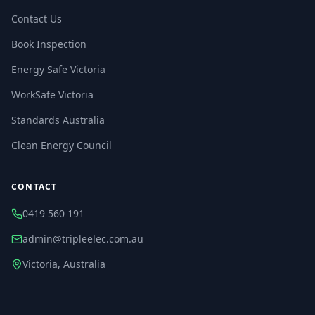
Contact Us
Book Inspection
Energy Safe Victoria
WorkSafe Victoria
Standards Australia
Clean Energy Council
CONTACT
0419 560 191
admin@tripleelec.com.au
Victoria, Australia